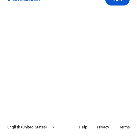
English (United States)
Help
Privacy
Terms