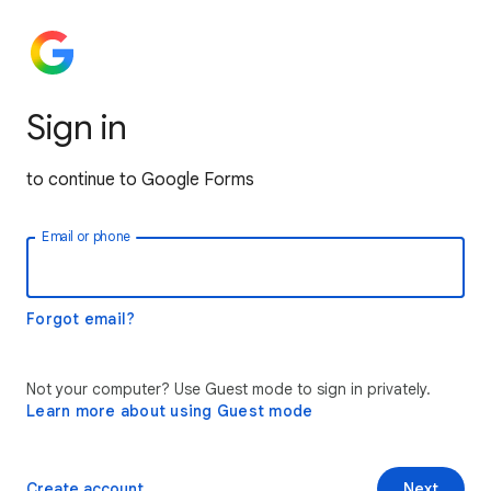
Sign in
to continue to Google Forms
Email or phone
Forgot email?
Not your computer? Use Guest mode to sign in privately.
Learn more about using Guest mode
Create account
Next