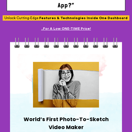
App?”
Unlock Cutting-Edge
Features & Technologies Inside One Dashboard
..For A Low ONE-TIME Price!
World’s First Photo-To-Sketch
Video Maker