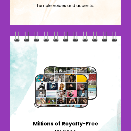
female voices and accents.
Millions of Royalty-Free