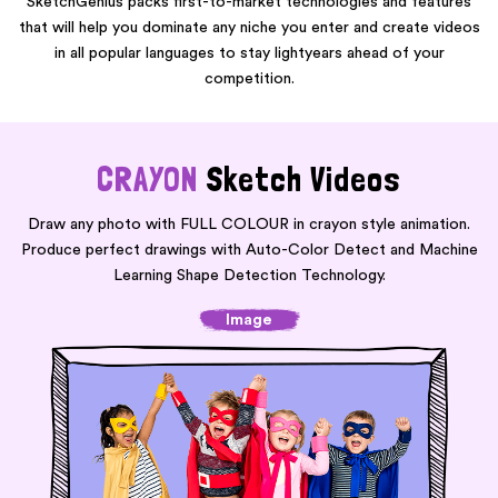
SketchGenius packs first-to-market technologies and features
that will help you dominate any niche you enter and create videos
in all popular languages to stay lightyears ahead of your
competition.
CRAYON
Sketch Videos
Draw any photo with FULL COLOUR in crayon style animation.
Produce perfect drawings with
Auto-Color Detect and Machine
Learning Shape Detection Technology.
Image