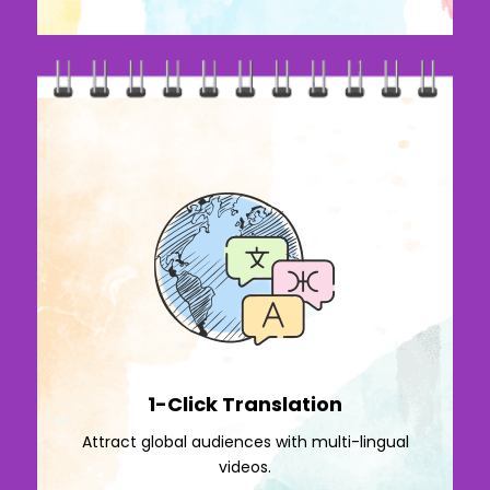
1-Click Translation
Attract global audiences with multi-lingual
videos.