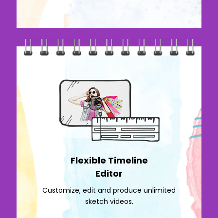
Flexible Timeline
Editor
Customize, edit and produce unlimited
sketch videos.