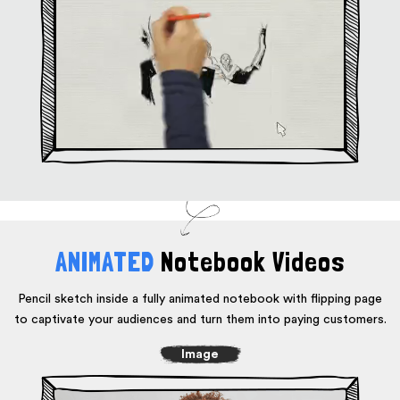
ANIMATED
Notebook Videos
Pencil sketch inside a fully animated notebook with flipping page
to captivate
your audiences and turn them into paying customers.
Image