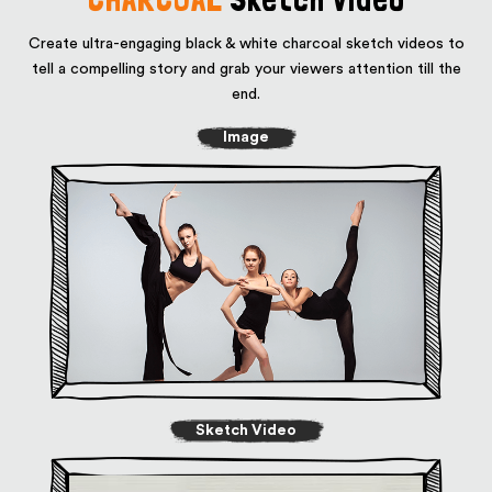
Create ultra-engaging black & white charcoal sketch videos to
tell a compelling story
and grab your viewers attention till the
end.
Image
Sketch Video