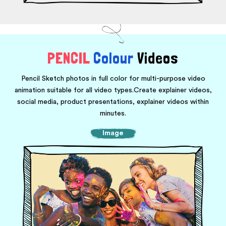
PENCIL
Colour
Videos
Pencil Sketch photos in full color for multi-purpose video
animation suitable for all video types.
Create explainer videos,
social media, product presentations, explainer videos within
minutes.
Image