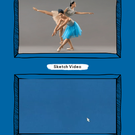
Sketch Video