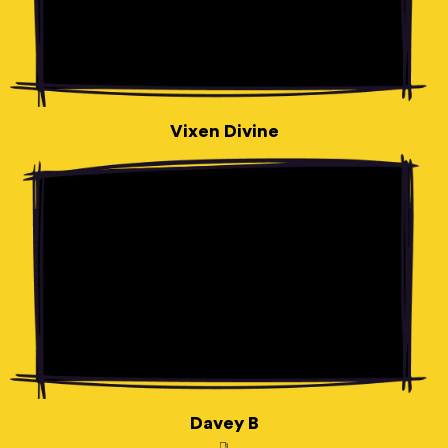
Vixen Divine
Davey B