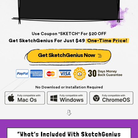
Use Coupon "SKETCH" For $20 OFF
Get SketchGenius For Just $49
One-Time Price!
Get SketchGenius Now
No Download or Installation Required
“What’s Included With SketchGenius