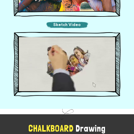
Sketch Video
CHALKBOARD
Drawing