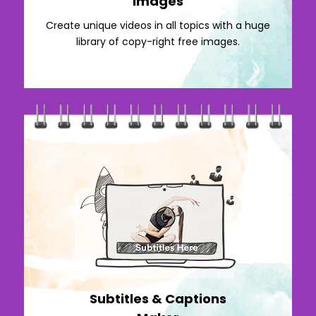
Images
Create unique videos in all topics with a huge
library of copy-right free images.
Subtitles & Captions