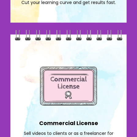
Cut your learning curve and get results fast.
Commercial License
Sell videos to clients or as a freelancer for