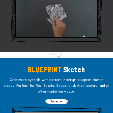
BLUEPRINT
Sketch
Grab more eyeballs with pattern-interrupt blueprint sketch
videos. Perfect for Real Estate, Educational,
Architecture, and all
other marketing videos.
Image