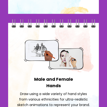
Male and Female
Hands
Draw using a wide variety of hand styles
from various ethnicities for ultra-realistic
sketch animations to represent your brand.