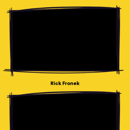
Rick Fronek