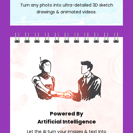
Turn any photo into ultra-detailed 3D sketch
drawings & animated videos.
Powered By
Artificial Intelligence
Let the AI turn your images & text into