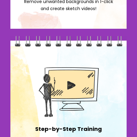
Remove unwanted backgrounds in 1-click
and create sketch videos!
Step-by-Step Training