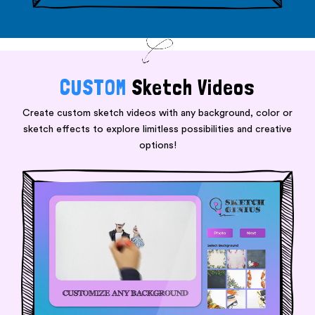
CUSTOM
Sketch Videos
Create custom sketch videos with any background, color or
sketch effects to explore limitless possibilities and creative
options!