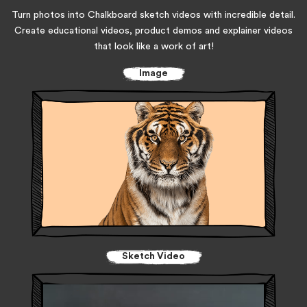
Turn photos into Chalkboard sketch videos with incredible detail.
Create educational videos, product demos and explainer videos
that look like a work of art!
Image
Sketch Video