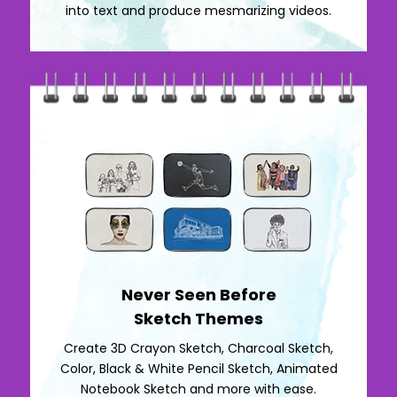
into text and produce mesmarizing videos.
Never Seen Before
Sketch Themes
Create 3D Crayon Sketch, Charcoal Sketch,
Color, Black & White Pencil Sketch, Animated
Notebook Sketch and more with ease.