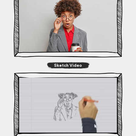
Sketch Video