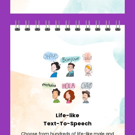
Life-like
Text-To-Speech
Choose from hundreds of life-like male and