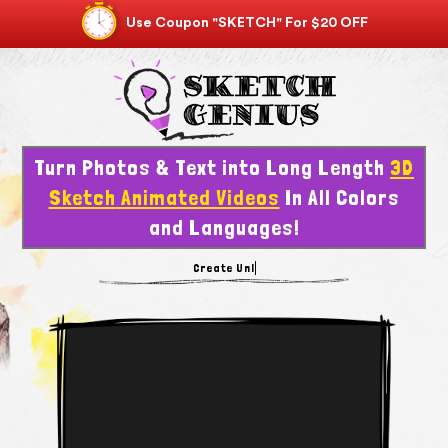
Use Coupon "SKETCH" For $20 OFF
Turn Photos & Text into Long Length
3D
Sketch
Animated Videos
In All Colors
and Languages!
Create Vi