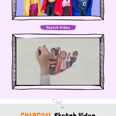
Sketch Video
CHARCOAL
Sketch Video