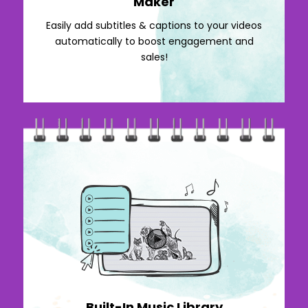
Maker
Easily add subtitles & captions to your videos
automatically to boost engagement and
sales!
Built-In Music Library