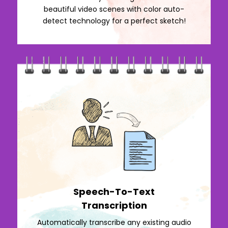
beautiful video scenes with color auto-
detect technology for a perfect sketch!
Speech-To-Text
Transcription
Automatically transcribe any existing audio