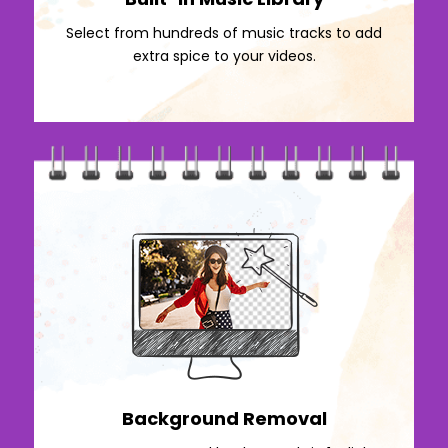
Select from hundreds of music tracks to add
extra spice to your videos.
Background Removal