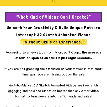
“What Kind of Videos Can I Create?”
Unleash Your Creativity & Build Unique Pattern
Interrupt 3D
Sketch Animated Videos
Without Skills or Experience.
According to a new study from Microsoft Corp.,
the average
attention span of an adult is just eight seconds.
If you are not grabbing the attention of your viewer in that short
time span you are missing out on the sale.
First-to-Market 3D Sketch Animated Videos are
irresistibly
engaging
and hold the attention better than any other video
format to turn viewers into traffic, leads and sales!