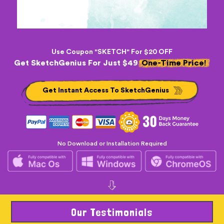
Use Coupon "SKETCH" For $20 OFF
Get SketchGenius For Just $49
One-Time Price!
Get Instant Access To SketchGenius
No Download or Installation Required
Our Testimonials