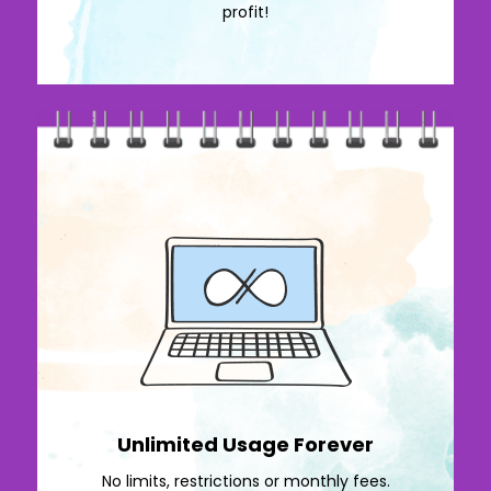
profit!
Unlimited Usage Forever
No limits, restrictions or monthly fees.