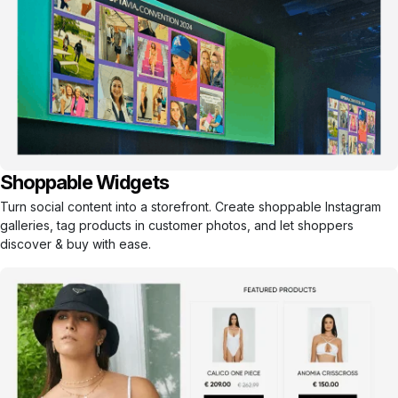
Shoppable Widgets
Turn social content into a storefront. Create shoppable Instagram
galleries, tag products in customer photos, and let shoppers
discover & buy with ease.