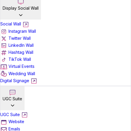
Display Social Wall
Social Wall
Instagram Wall
Twitter Wall
LinkedIn Wall
Hashtag Wall
TikTok Wall
Virtual Events
Wedding Wall
Digital Signage
UGC Suite
UGC Suite
Website
Emails