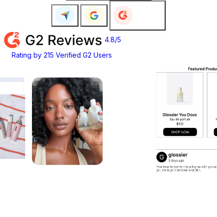
4.6/5
Customer Rating on Google