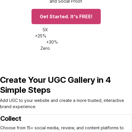
and Social Proof.
Get Started. It's FREE!
5X
Increase time on site
+25%
Conversion rate increase
+30%
AOV increase
Zero
Impact on site speed
Create Your UGC Gallery in 4
Simple Steps
Add UGC to your website and create a more trusted, interactive
brand experience.
Collect
Choose from 15+ social media, review, and content platforms to