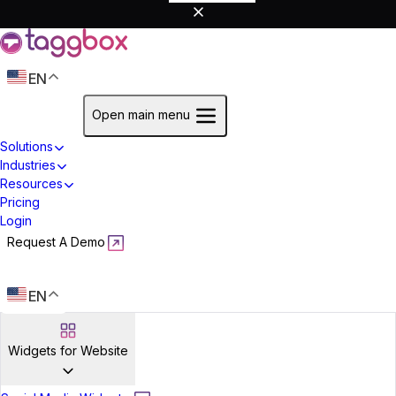
EN
Start For Free
Open main menu
Solutions
Industries
Resources
Pricing
Login
Request A Demo
Start For Free
EN
Widgets for Website