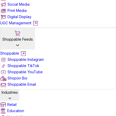
Social Media
Print Media
Digital Display
UGC Management
Shoppable Feeds
Shoppable
Shoppable Instagram
Shoppable TikTok
Shoppable YouTube
Shopon Bio
Shoppable Email
Industries
Retail
Education