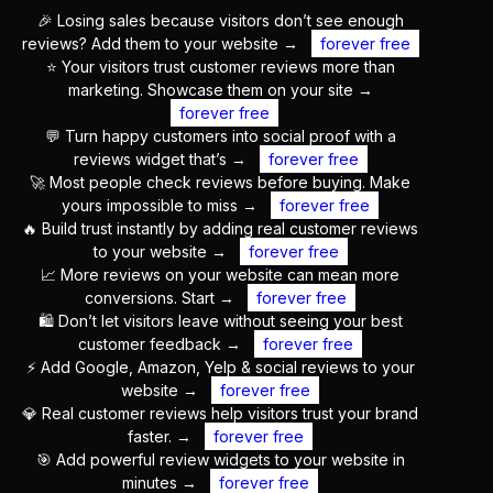
🎉 Losing sales because visitors don’t see enough
reviews? Add them to your website
→
forever free
⭐ Your visitors trust customer reviews more than
marketing. Showcase them on your site
→
forever free
💬 Turn happy customers into social proof with a
reviews widget that’s
→
forever free
🚀 Most people check reviews before buying. Make
yours impossible to miss
→
forever free
🔥 Build trust instantly by adding real customer reviews
to your website
→
forever free
📈 More reviews on your website can mean more
conversions. Start
→
forever free
🛍️ Don’t let visitors leave without seeing your best
customer feedback
→
forever free
⚡ Add Google, Amazon, Yelp & social reviews to your
website
→
forever free
💎 Real customer reviews help visitors trust your brand
faster.
→
forever free
🎯 Add powerful review widgets to your website in
minutes
→
forever free