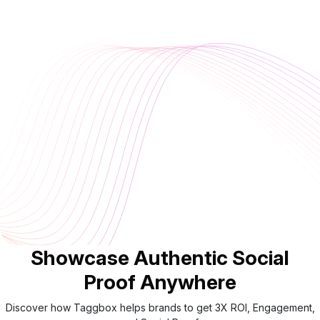
Showcase Authentic Social
Proof Anywhere
Discover how Taggbox helps brands to get 3X ROI, Engagement,