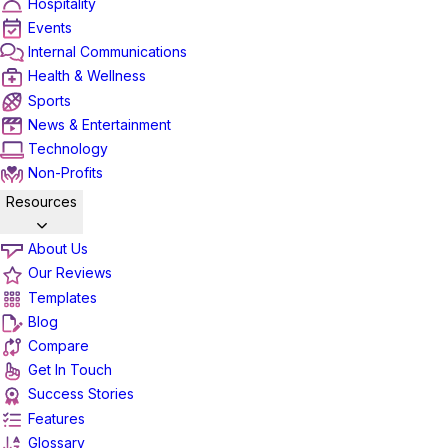
Hospitality
Events
Internal Communications
Health & Wellness
Sports
News & Entertainment
Technology
Non-Profits
Resources
About Us
Our Reviews
Templates
Blog
Compare
Get In Touch
Success Stories
Features
Glossary