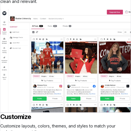
clean and relevant.
Customize
Customize layouts, colors, themes, and styles to match your