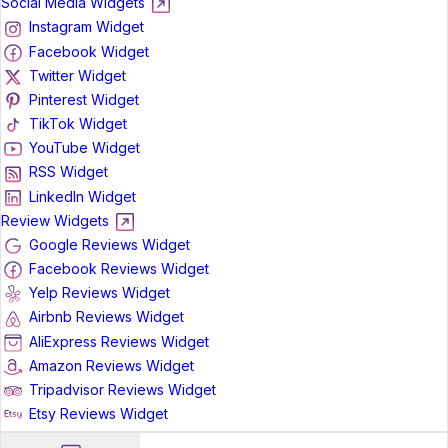
Social Media Widgets
Instagram Widget
Facebook Widget
Twitter Widget
Pinterest Widget
TikTok Widget
YouTube Widget
RSS Widget
LinkedIn Widget
Review Widgets
Google Reviews Widget
Facebook Reviews Widget
Yelp Reviews Widget
Airbnb Reviews Widget
AliExpress Reviews Widget
Amazon Reviews Widget
Tripadvisor Reviews Widget
Etsy Reviews Widget