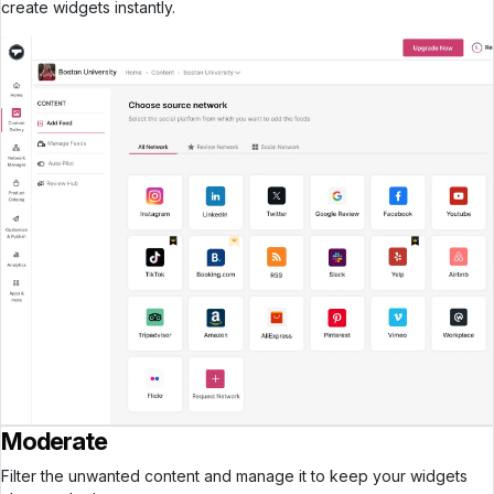
create widgets instantly.
Moderate
Filter the unwanted content and manage it to keep your widgets