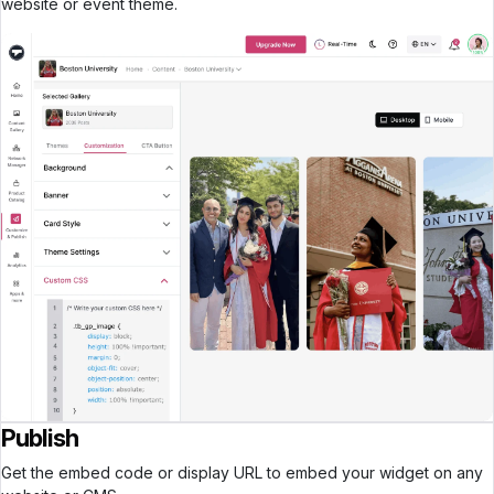
website or event theme.
Publish
Get the embed code or display URL to embed your widget on any