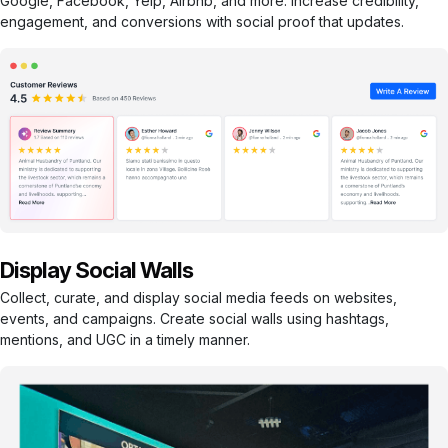
Google, Facebook, Yelp, Airbnb, and more. Increase credibility,
engagement, and conversions with social proof that updates.
Display Social Walls
Collect, curate, and display social media feeds on websites,
events, and campaigns. Create social walls using hashtags,
mentions, and UGC in a timely manner.