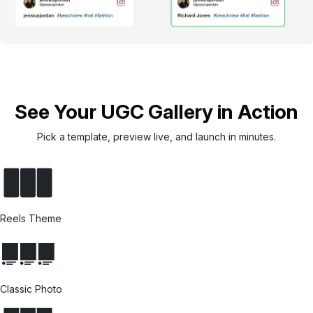
See Your UGC Gallery in Action
Pick a template, preview live, and launch in minutes.
Reels Theme
Classic Photo