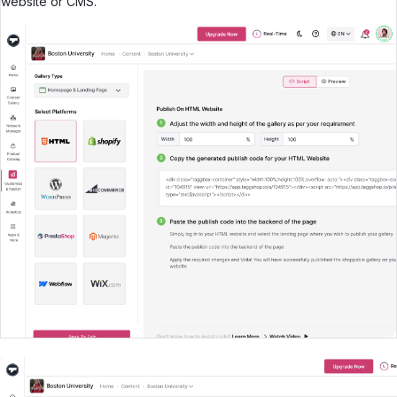
website or CMS.
Create Your UGC WIdget