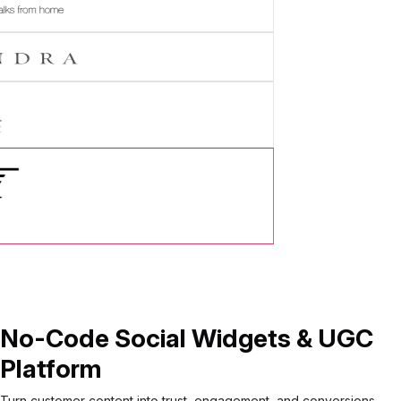
tory
No-Code Social Widgets & UGC
Platform
Turn customer content into trust, engagement, and conversions