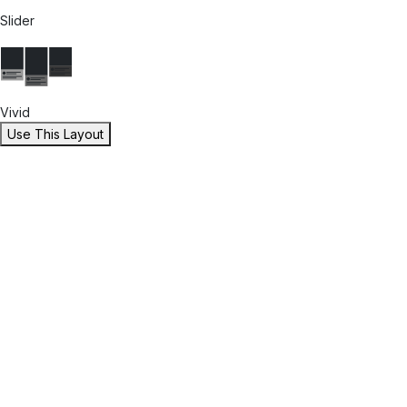
Slider
Vivid
Use This Layout