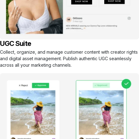
UGC Suite
Collect, organize, and manage customer content with creator rights
and digital asset management. Publish authentic UGC seamlessly
across all your marketing channels.