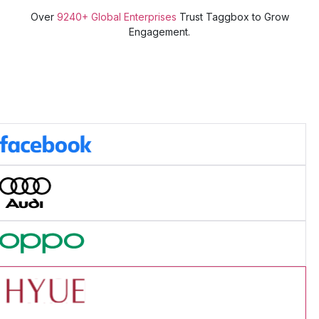
Over
9240+ Global Enterprises
Trust Taggbox to Grow
Engagement.
ad Success Story