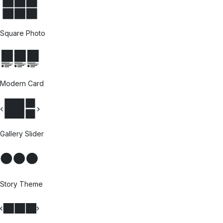
Square Photo
Modern Card
Gallery Slider
Story Theme