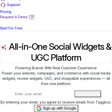
Support
Pricing
Request A Demo
Login
Start For Free
All-in-One Social Widgets &
UGC Platform
Powering Brands With Real Customer Experience
Power your website, campaigns, and commerce with social media
widgets, review widgets, UGC, and shoppable experiences — all
from one platform.
Start For Free
By entering your email, you agree to receive emails from Taggbox.
Sign up with Google