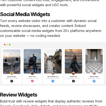
with powerful social widgets and UGC tools.
Social Media Widgets
Turn every website visitor into a customer with dynamic social
feeds, review showcases, and creator content. Embed
customizable social media widgets from 20+ platforms anywhere
on your website — no coding needed.
Review Widgets
Build trust with review widgets that display authentic reviews from