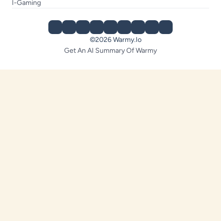
I-Gaming
©2026 Warmy.io
Get An AI Summary Of Warmy