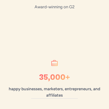
Award-winning on G2
35,000+
happy businesses, marketers, entrepreneurs, and
affiliates