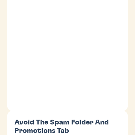
Avoid The Spam Folder And
Promotions Tab