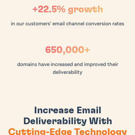
+22.5% growth
in our customers' email channel conversion rates
650,000+
domains have increased and improved their
deliverability
Increase Email
Deliverability With
Cutting-Edge Technology