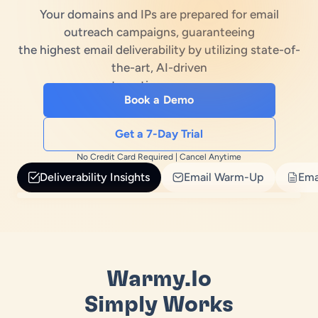
Your domains and IPs are prepared for email
es
treach Laws
outreach campaigns, guaranteeing
the highest email deliverability by utilizing state-of-
ub
e Builder
the-art, AI-driven
automation processes
erator
Book a Demo
enerator
Get a 7-Day Trial
No Credit Card Required | Cancel Anytime
Deliverability Insights
Email Warm-Up
Ema
Warmy.io
Simply Works