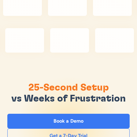
25-Second Setup
vs Weeks of Frustration
Book a Demo
Get a 7-Day Trial