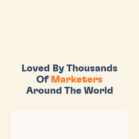
Loved By Thousands
Of
Marketers
Around The World