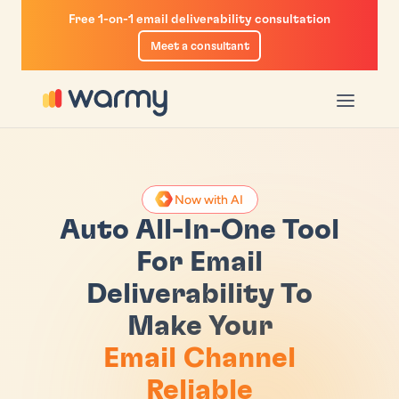
Free 1-on-1 email deliverability consultation
Meet a consultant
u
enu
Now with AI
r
m-Up
iverability Test
Auto All-In-One Tool
ogram
List
ility Guide
For Email
Deliverability To
ketplace
ity Insights
Calculator
Make Your
ctory
n With GPM
e Checker
Email Channel
il Sequencer
Reliable