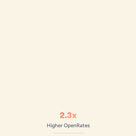
2.3x
Higher Open
Rates