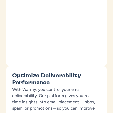
Optimize Deliverability
Performance
With Warmy, you control your email
deliverability. Our platform gives you real-
time insights into email placement – inbox,
spam, or promotions – so you can improve