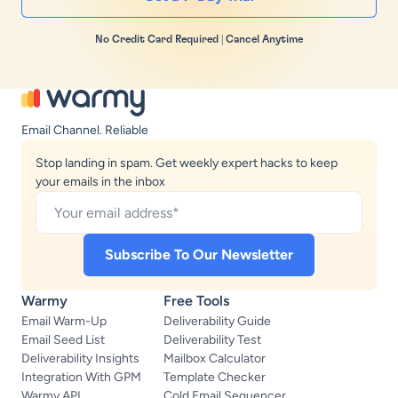
No Credit Card Required | Cancel Anytime
Email Channel. Reliable
Stop landing in spam. Get weekly expert hacks to keep
your emails in the inbox
Warmy
Free Tools
Email Warm-Up
Deliverability Guide
Email Seed List
Deliverability Test
Deliverability Insights
Mailbox Calculator
Integration With GPM
Template Checker
Warmy API
Cold Email Sequencer