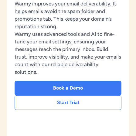
Warmy improves your email deliverability. It
helps emails avoid the spam folder and
promotions tab. This keeps your domain’s
reputation strong.
Warmy uses advanced tools and AI to fine-
tune your email settings, ensuring your
messages reach the primary inbox. Build
trust, improve visibility, and make your emails
count with our reliable deliverability
solutions.
Book a Demo
Start Trial