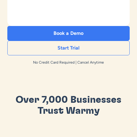
Book a Demo
Start Trial
No Credit Card Required | Cancel Anytime
Over 7,000 Businesses
Trust Warmy