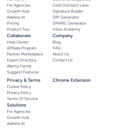
For Agencies
Cold Outreach Laws
Growth Hub
Signature Builder
Adeline AI
SPF Generator
Pricing
DMARC Generator
Product Tour
Inbox Academy
Collaborate
Company
Help Center
Blog
Affiliate Program
FAQ
Partner Marketplace
About Us
Expert Directory
Contact Us
Warmy Family
Suggest Features
Privacy & Terms
Chrome Extension
Cookie Policy
Privacy Policy
Terms Of Service
Solutions
For Agencies
Growth Hub
Adeline AI