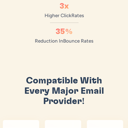
3x
Higher Click
Rates
35%
Reduction In
Bounce Rates
Compatible With
Every Major Email
Provider!