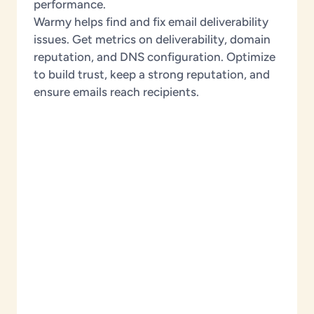
performance.
Warmy helps find and fix email deliverability
issues. Get metrics on deliverability, domain
reputation, and DNS configuration. Optimize
to build trust, keep a strong reputation, and
ensure emails reach recipients.