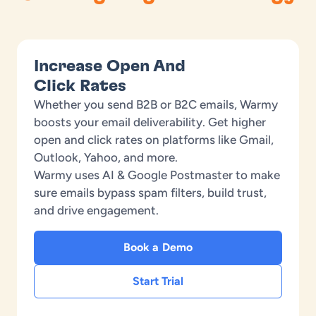
Increase Open And
Click Rates
Whether you send B2B or B2C emails, Warmy
boosts your email deliverability. Get higher
open and click rates on platforms like Gmail,
Outlook, Yahoo, and more.
Warmy uses AI & Google Postmaster to make
sure emails bypass spam filters, build trust,
and drive engagement.
Book a Demo
Start Trial